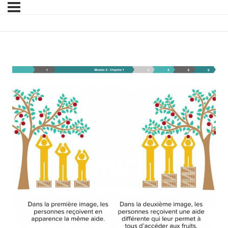
Module 2 – Chapitre 1 