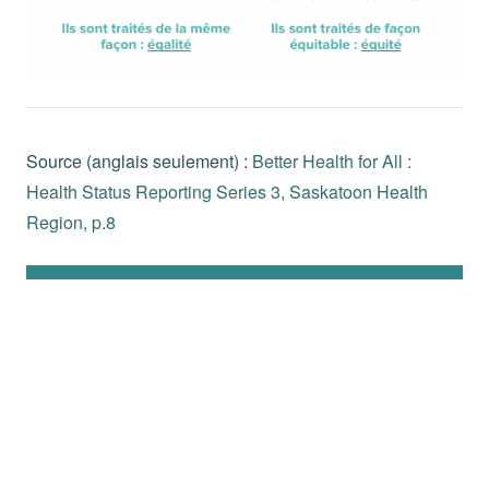
Source (anglais seulement) :
Better Health for All :
Health Status Reporting Series 3, Saskatoon Health
Region, p.8